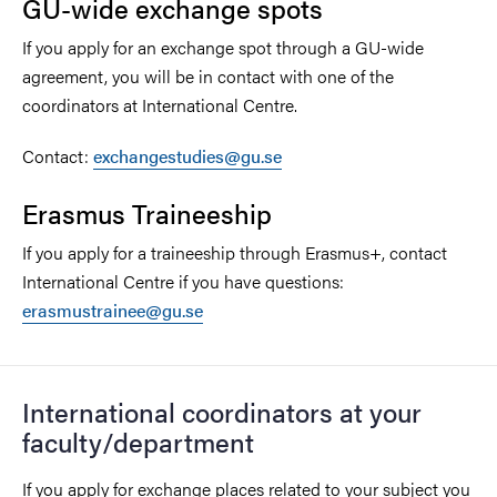
GU-wide exchange spots
If you apply for an exchange spot through a GU-wide
agreement, you will be in contact with one of the
coordinators at International Centre.
Contact:
exchangestudies@gu.se
Erasmus Traineeship
If you apply for a traineeship through Erasmus+, contact
International Centre if you have questions:
erasmustrainee@gu.se
International coordinators at your
faculty/department
If you apply for exchange places related to your subject you