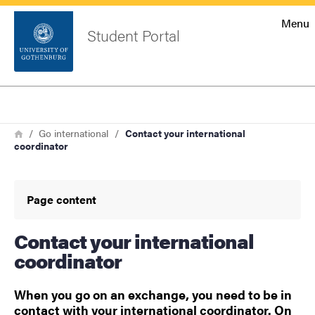
Startsida
Menu
Student Portal
Sök
Sidfot
Log in
Search
Breadcrumb
Home
Go international
Contact your international
coordinator
Page content
Contact your international
coordinator
When you go on an exchange, you need to be in
contact with your international coordinator. On