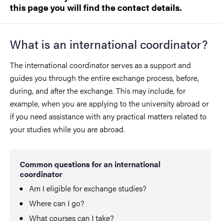
this page you will find the contact details.
What is an international coordinator?
The international coordinator serves as a support and
guides you through the entire exchange process, before,
during, and after the exchange. This may include, for
example, when you are applying to the university abroad or
if you need assistance with any practical matters related to
your studies while you are abroad.
Common questions for an international
coordinator
Am I eligible for exchange studies?
Where can I go?
What courses can I take?