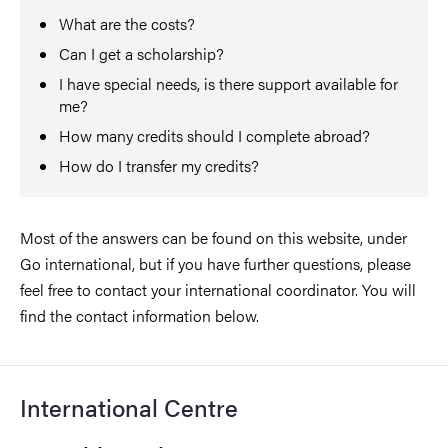
What are the costs?
Can I get a scholarship?
I have special needs, is there support available for
me?
How many credits should I complete abroad?
How do I transfer my credits?
Most of the answers can be found on this website, under
Go international, but if you have further questions, please
feel free to contact your international coordinator. You will
find the contact information below.
International Centre