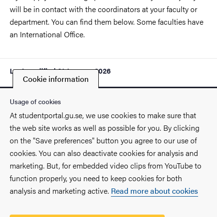
will be in contact with the coordinators at your faculty or
department. You can find them below. Some faculties have
an International Office.
Last modified
21 January 2026
Cookie information
Usage of cookies
At studentportal.gu.se, we use cookies to make sure that
the web site works as well as possible for you. By clicking
Contact
on the "Save preferences" button you agree to our use of
cookies. You can also deactivate cookies for analysis and
Find you way on the University
marketing. But, for embedded video clips from YouTube to
function properly, you need to keep cookies for both
Faculties and departments
analysis and marketing active.
Read more about cookies
Security at the University