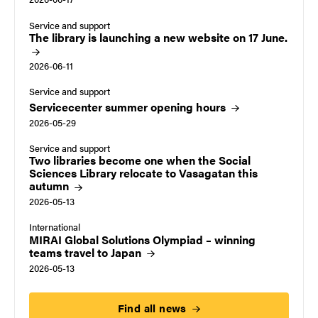
Service and support
The library is launching a new website on 17
June.
2026-06-11
Service and support
Servicecenter summer opening
hours
2026-05-29
Service and support
Two libraries become one when the Social
Sciences Library relocate to Vasagatan this
autumn
2026-05-13
International
MIRAI Global Solutions Olympiad – winning
teams travel to
Japan
2026-05-13
Find all
news