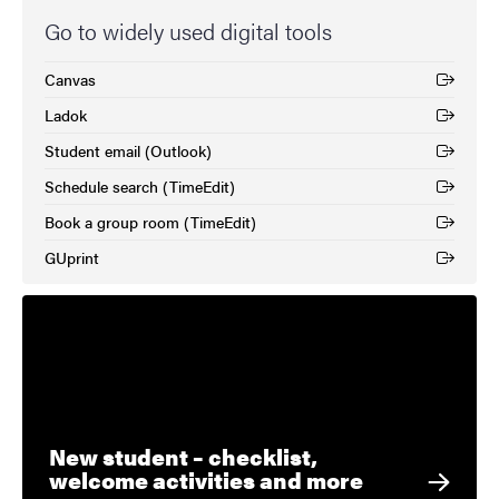
Go to widely used digital tools
Canvas
(External link)
Ladok
(External link)
Student email (Outlook)
(External link)
Schedule search (TimeEdit)
(External link)
Book a group room (TimeEdit)
(External link)
GUprint
(External link)
New student – checklist,
welcome activities and more