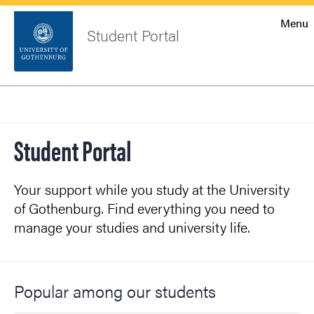
Startsida
Menu
Student Portal
Sök
Sidfot
Log in
Search
Student Portal
Your support while you study at the University
of Gothenburg. Find everything you need to
manage your studies and university life.
Popular among our students