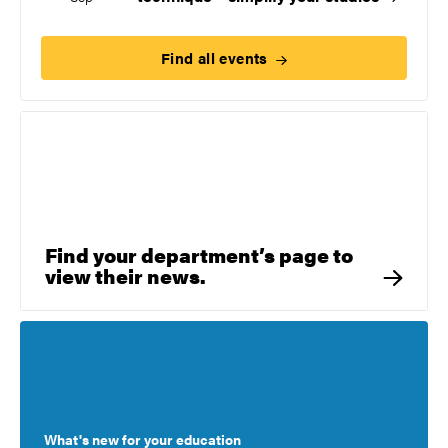
Find all
events
Find your department’s page to
view their news.
What's new for your education