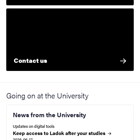
Contact us
Going on at the University
News from the University
Updates on digital tools
Keep access to Ladok after your studies
2026-06-17