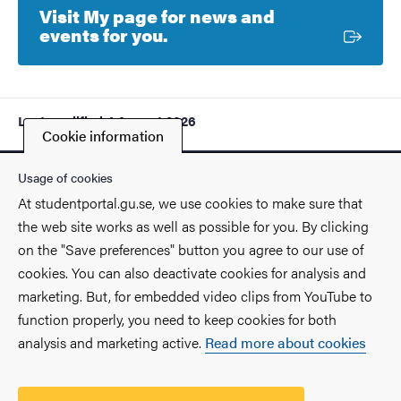
Visit My page for news and
External link
events for you.
Last modified
4 August 2026
Cookie information
Usage of cookies
At studentportal.gu.se, we use cookies to make sure that
the web site works as well as possible for you. By clicking
Contact
on the "Save preferences" button you agree to our use of
cookies. You can also deactivate cookies for analysis and
Find you way on the University
marketing. But, for embedded video clips from YouTube to
function properly, you need to keep cookies for both
Faculties and departments
analysis and marketing active.
Read more about cookies
Security at the University
Processing of your personal data