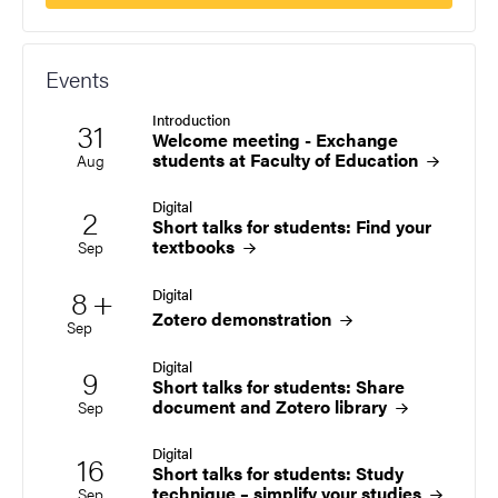
Events
Introduction
31
Start date
2026
Welcome meeting - Exchange
students at Faculty of Education
Aug
Digital
2
Start date
2026
Short talks for students: Find your
textbooks
Sep
Multiple dates
8
+
Digital
Start date
2026
Zotero
demonstration
Sep
Digital
9
Start date
2026
Short talks for students: Share
document and Zotero
library
Sep
Digital
16
Start date
2026
Short talks for students: Study
technique – simplify your
studies
Sep