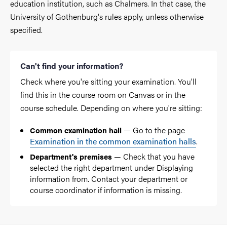
education institution, such as Chalmers. In that case, the
University of Gothenburg's rules apply, unless otherwise
specified.
Can't find your information?
Check where you're sitting your examination. You'll
find this in the course room on Canvas or in the
course schedule. Depending on where you're sitting:
— Go to the page
Common examination hall
Examination in the common examination halls
.
— Check that you have
Department's premises
selected the right department under Displaying
information from. Contact your department or
course coordinator if information is missing.