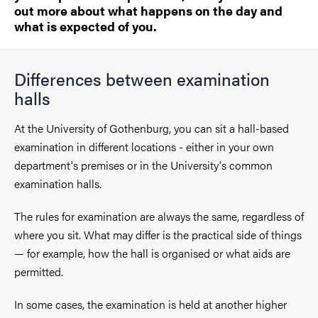
out more about what happens on the day and
what is expected of you.
Differences between examination
halls
At the University of Gothenburg, you can sit a hall-based
examination in different locations - either in your own
department's premises or in the University's common
examination halls.
The rules for examination are always the same, regardless of
where you sit. What may differ is the practical side of things
— for example, how the hall is organised or what aids are
permitted.
In some cases, the examination is held at another higher