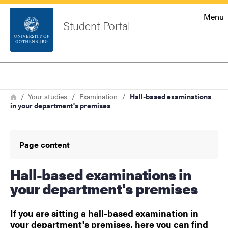
Startsida
Menu
Student Portal
Sök
Sidfot
Log in
Search
Breadcrumb
Home
Your studies
Examination
Hall-based examinations
in your department's premises
Page content
Hall-based examinations in
your department's premises
If you are sitting a hall-based examination in
your department's premises, here you can find