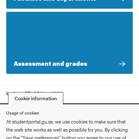
Assessment and grades
Last modified
7 June 2026
Cookie information
Usage of cookies
At studentportal.gu.se, we use cookies to make sure that
the web site works as well as possible for you. By clicking
Contact
on the "Save preferences" button you agree to our use of