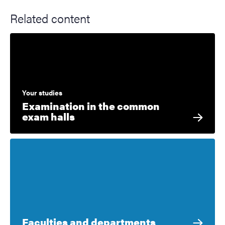
Related content
Your studies
Examination in the common
exam halls
Faculties and departments