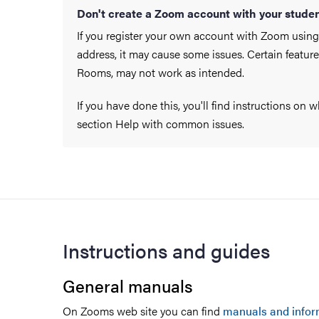
Don't create a Zoom account with your studen
If you register your own account with Zoom using
address, it may cause some issues. Certain featur
Rooms, may not work as intended.
If you have done this, you'll find instructions on 
section Help with common issues.
Instructions and guides
General manuals
On Zooms web site you can find
manuals and infor