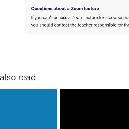
Questions about a Zoom lecture
If you can't access a Zoom lecture for a course th
you should contact the teacher responsible for the
also read