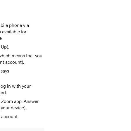
bile phone via
 available for
e.
 Up).
 which means that you
nt account).
 says
og in with your
ord.
the Zoom app. Answer
 your device).
 account.