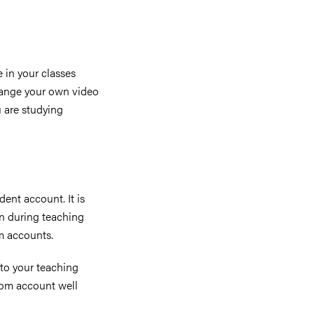
 in your classes
range your own video
 are studying
ent account. It is
on during teaching
m accounts.
 to your teaching
oom account well