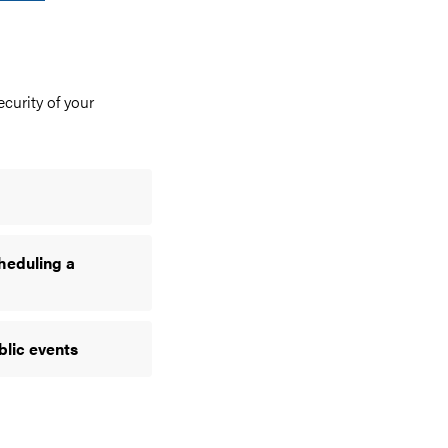
curity of your
heduling a
blic events