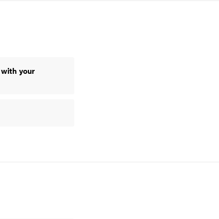
 with your