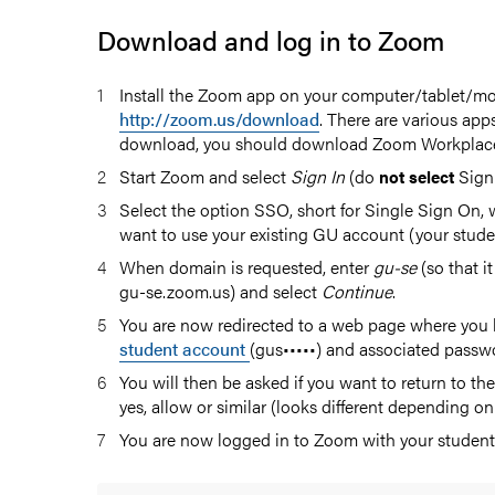
Download and log in to Zoom
Install the Zoom app on your computer/tablet/mo
http://zoom.us/download
. There are various apps
download, you should download Zoom Workplac
Start Zoom and select
Sign In
(do
Sign
not select
Select the option SSO, short for Single Sign On,
want to use your existing GU account (your stude
nal
When domain is requested, enter
gu-se
(so that it
gu-se.zoom.us) and select
Continue
.
You are now redirected to a web page where you l
student account
(gus•••••) and associated passw
You will then be asked if you want to return to 
yes, allow or similar (looks different depending on
You are now logged in to Zoom with your student