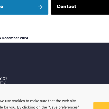
le
Contact
4 December 2024
 we use cookies to make sure that the web site
le for you. By clicking on the "Save preferences"