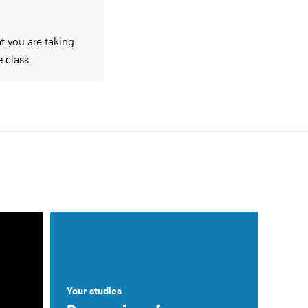
at you are taking
 class.
Your studies