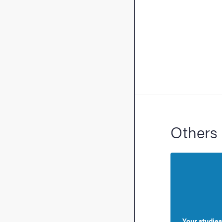
Others 
Your studies