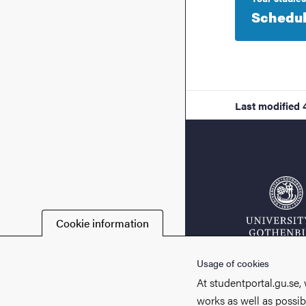
Schedu
Last modified
Cookie information
Usage of cookies
At studentportal.gu.se,
works as well as possib