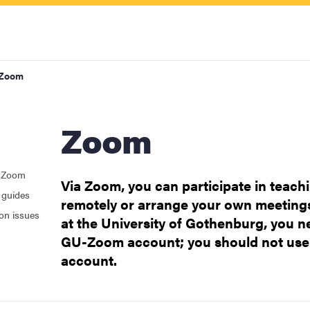
Zoom
Zoom
h Zoom
Via Zoom, you can participate in teach
 guides
remotely or arrange your own meetings
upport
on issues
at the University of Gothenburg, you ne
GU-Zoom account; you should not use
account.