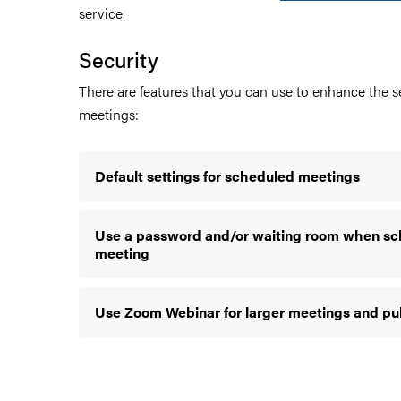
service.
Security
There are features that you can use to enhance the se
meetings:
Default settings for scheduled meetings
Use a password and/or waiting room when sc
meeting
Use Zoom Webinar for larger meetings and pu