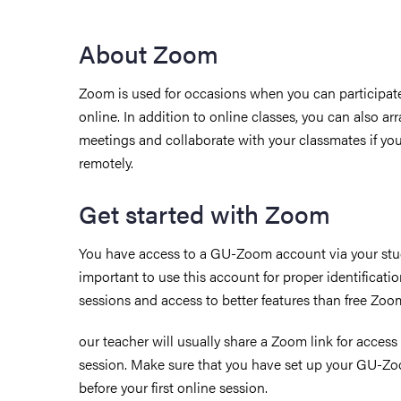
About Zoom
Zoom is used for occasions when you can participate
online. In addition to online classes,
you can also ar
meetings and collaborate with your classmates if you
remotely.
Get started with Zoom
You have access to a GU-Zoom account via your stud
important to use this account for proper identificati
sessions and access to better features than free Zoo
our teacher will usually share a Zoom link for access
session. Make sure that you have set up your GU-Z
before your first online session.