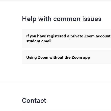
Help with common issues
If you have registered a private Zoom account
student email
Using Zoom without the Zoom app
Contact