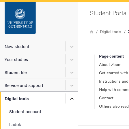
Startsida
Student Portal
Sök
Breadcrumb
Home
Digital tools
Sidfot
Submenu for New student
New student
Page content
Submenu for Your studies
Your studies
About Zoom
Submenu for Student life
Student life
Get started wit
Instructions and
Submenu for Service and s
Service and support
Help with comm
Submenu for Digital tools
Contact
Digital tools
Others also read
Student account
Ladok