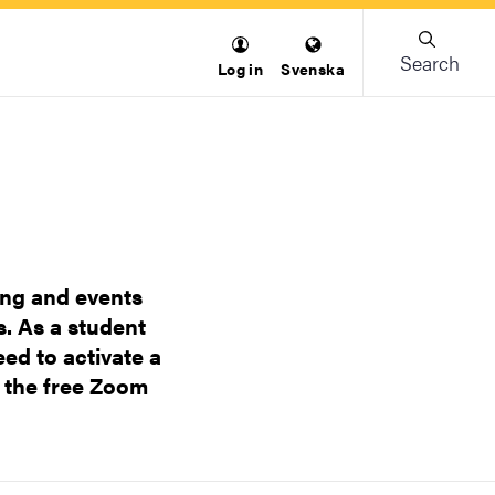
Search
Log in
Svenska
ing and events
. As a student
ed to activate a
 the free Zoom