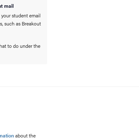
t mail
 your student email
es, such as Breakout
what to do under the
mation
about the