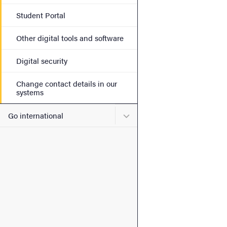
Student Portal
Other digital tools and software
Digital security
Change contact details in our
systems
Submenu for Go internatio
Go international