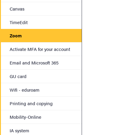
Canvas
TimeEdit
Zoom
Activate MFA for your account
Email and Microsoft 365
GU card
Wifi - eduroam
Printing and copying
Mobility-Online
IA system