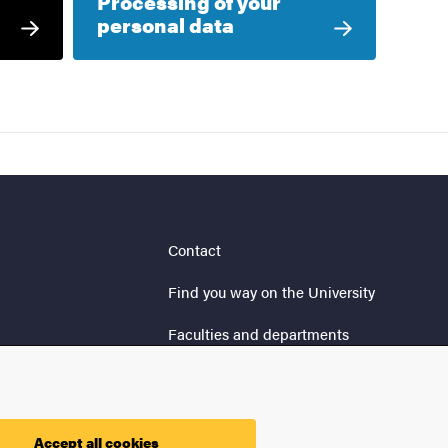
Processing of your
personal data
Contact
Find you way on the University
Faculties and departments
Security at the University
Processing of your personal
data
Accept all cookies