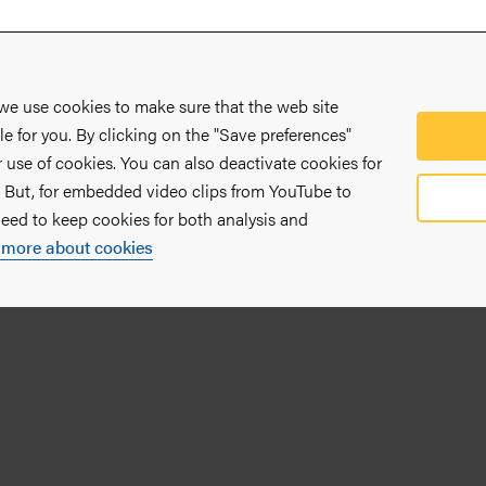
 we use cookies to make sure that the web site
le for you. By clicking on the "Save preferences"
 use of cookies. You can also deactivate cookies for
. But, for embedded video clips from YouTube to
need to keep cookies for both analysis and
 more about cookies