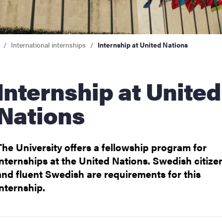
internships
International internships
Internship at United Nations
 at United
Nations
The University offers a fellowship program for
for going abroad
internships at the United Nations. Swedish citize
and fluent Swedish are requirements for this
internship.