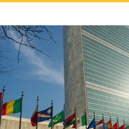
upport
nal
dies