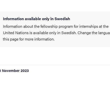
Information available only in Swedish
Information about the fellowship program for internships at the
United Nations is available only in Swedish. Change the langua
this page for more information.
6 November 2023