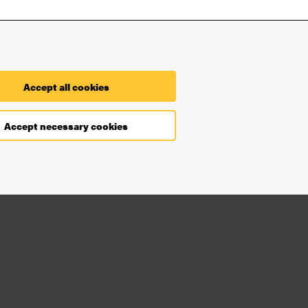
Contact
Accept all cookies
Find you way on the University
Accept necessary cookies
Faculties and departments
Security at the University
Processing of your personal
data
Accessibility statement
Cookie settings