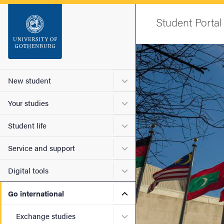
Startsida
Student Portal
Sök
Image
Sidfot
Submenu for New student
New student
Submenu for Your studies
Your studies
Submenu for Student life
Student life
Submenu for Service and s
Service and support
Submenu for Digital tools
Digital tools
Submenu for Go internatio
Go international
Submenu for Exchange stu
Exchange studies