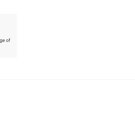
ge of