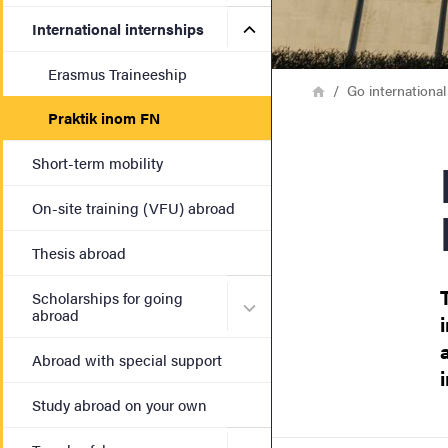
Submenu for International 
International internships
Erasmus Traineeship
Breadcrumb
Home
Go international
Praktik inom FN
Internship
Short-term mobility
On-site training (VFU) abroad
Thesis abroad
Scholarships for going
Submenu for Scholarships 
abroad
Abroad with special support
Study abroad on your own