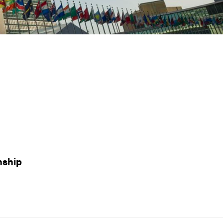
nship