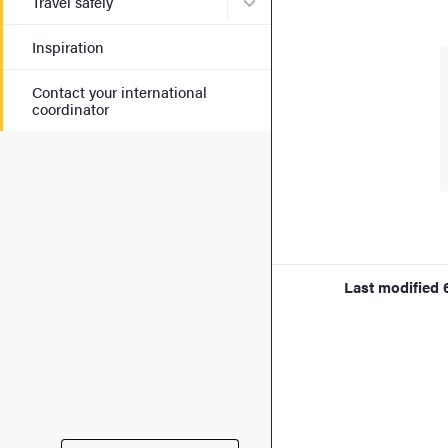
Submenu for Travel safely
Travel safely
Inspiration
Contact your international
coordinator
Last modified