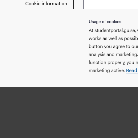
Cookie information
Usage of cookies
At studentportal.gu.se,
works as well as possib
button you agree to our
analysis and marketing
function properly, you 
marketing active.
Read