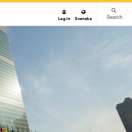
Search
Log in
Svenska