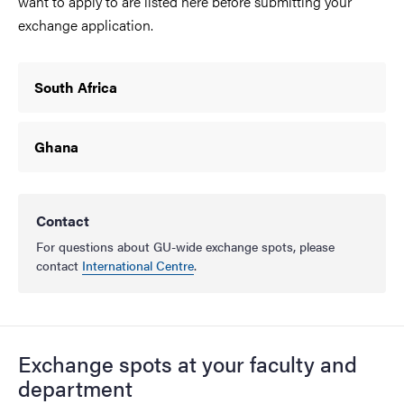
want to apply to are listed here before submitting your
exchange application.
South Africa
Ghana
Contact
For questions about GU-wide exchange spots, please
contact
International Centre
.
Exchange spots
at your faculty and
department