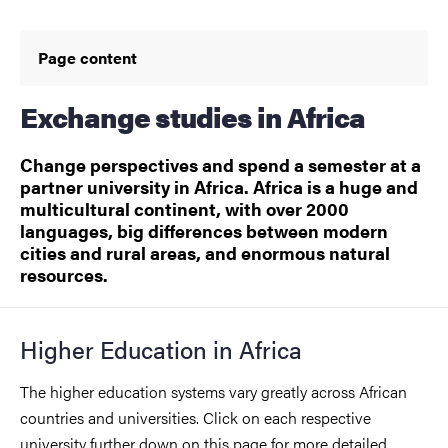
Page content
Exchange studies in Africa
Change perspectives and spend a semester at a
partner university in Africa. Africa is a huge and
multicultural continent, with over 2000
languages, big differences between modern
cities and rural areas, and enormous natural
resources.
Higher Education in Africa
The higher education systems vary greatly across African
countries and universities. Click on each respective
university further down on this page for more detailed