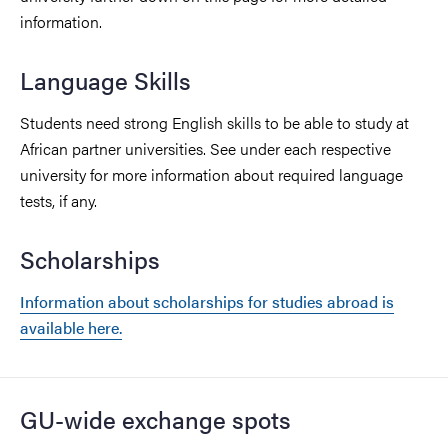
information.
Language Skills
Students need strong English skills to be able to study at
African partner universities. See under each respective
university for more information about required language
tests, if any.
Scholarships
Information about scholarships for studies abroad is
available here.
GU-wide exchange spots