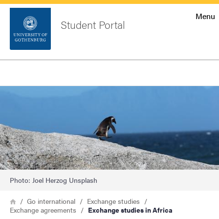
Startsida
Menu
Student Portal
Sök
Sidfot
Log in
Search
Image
Photo: Joel Herzog Unsplash
Breadcrumb
Home
Go international
Exchange studies
Exchange agreements
Exchange studies in Africa