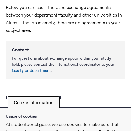
Below you can see if there are exchange agreements
between your department/faculty and other universities in
Africa. If the tab is empty, there are no agreements in your
subject area.
Contact
For questions about exchange spots within your study
field, please contact the international coordinator at your
faculty or department
.
Last modified
22 June 2026
Cookie information
Usage of cookies
At studentportal.gu.se, we use cookies to make sure that