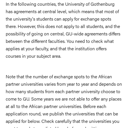
In the following countries, the University of Gothenburg
has agreements at central level, which means that most of
the university's students can apply for exchange spots
there. However, this does not apply to all students, and the
possibility of going on central, GU-wide agreements differs
between the different faculties. You need to check what
applies at your faculty, and that the institution offers
courses in your subject area.
Note that the number of exchange spots to the African
partner universities varies from year to year and depends on
how many students from each partner university choose to
come to GU. Some years we are not able to offer any places
at all to the African partner universities. Before each
application round, we publish the universities that can be
applied for below. Check carefully that the universities you