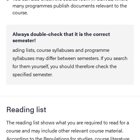
many programmes publish documents relevant to the
course.
Always double-check that it is the correct
semester!
ading lists, course syllabuses and programme
syllabuses may differ between semesters. If you search
for them yourself, you should therefore check the
specified semester.
Reading list
The reading list shows what you are required to read for a
course and may include other relevant course material.
According to the Regulations for studies, course literature