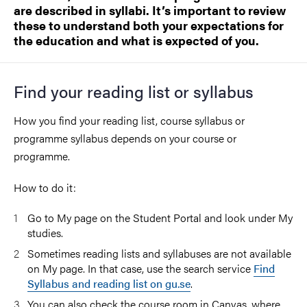
are described in syllabi. It’s important to review
these to understand both your expectations for
the education and what is expected of you.
Find your reading list or syllabus
How you find your reading list, course syllabus or
programme syllabus depends on your course or
programme.
How to do it:
Go to
My page
on the Student Portal and look under
My
studies
.
Sometimes reading lists and syllabuses are not available
on My page. In that case, use the search service
Find
Syllabus and reading list on gu.se
.
You can also check the course room in Canvas, where