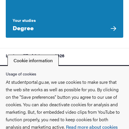
Your studies
Degree
Last modified
9 January 2026
Cookie information
Usage of cookies
At studentportal.gu.se, we use cookies to make sure that
the web site works as well as possible for you. By clicking
Contact
on the "Save preferences" button you agree to our use of
cookies. You can also deactivate cookies for analysis and
Find you way on the University
marketing. But, for embedded video clips from YouTube to
function properly, you need to keep cookies for both
Faculties and departments
analysis and marketing active.
Read more about cookies