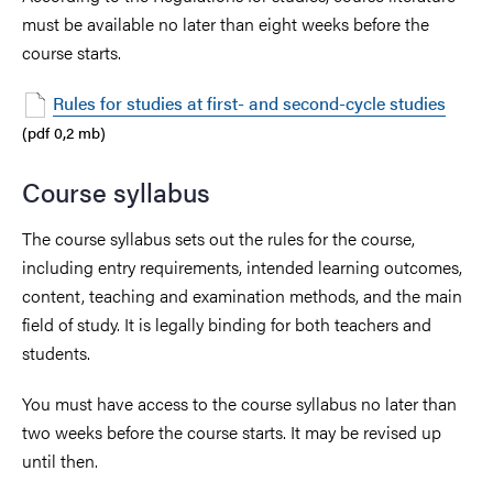
must be available no later than eight weeks before the
course starts.
Rules for studies at first- and second-cycle studies
(pdf 0,2 mb)
Course syllabus
The course syllabus sets out the rules for the course,
including entry requirements, intended learning outcomes,
content, teaching and examination methods, and the main
field of study. It is legally binding for both teachers and
students.
You must have access to the course syllabus no later than
two weeks before the course starts. It may be revised up
until then.