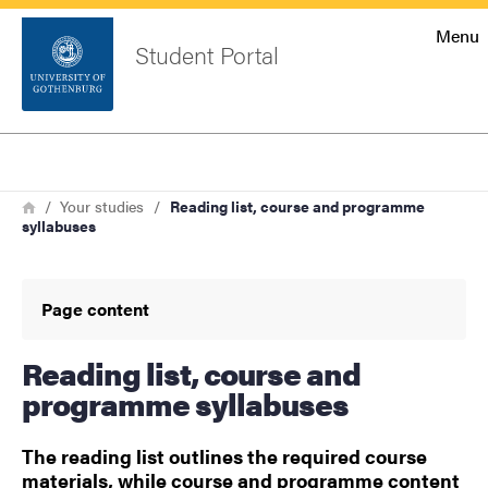
Startsida
Menu
Student Portal
Sök
Sidfot
Log in
Search
Breadcrumb
Home
Your studies
Reading list, course and programme
syllabuses
Page content
Reading list, course and
programme syllabuses
The reading list outlines the required course
materials, while course and programme content