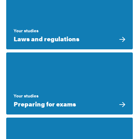
Your studies
Laws and regulations
Your studies
Preparing for exams