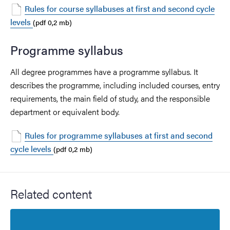
Rules for course syllabuses at first and second cycle
levels
(pdf 0,2 mb)
Programme syllabus
All degree programmes have a programme syllabus. It
describes the programme, including included courses, entry
requirements, the main field of study, and the responsible
department or equivalent body.
Rules for programme syllabuses at first and second
cycle levels
(pdf 0,2 mb)
Related content